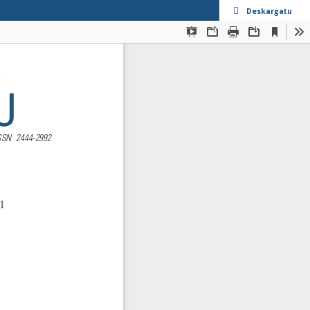
Deskargatu