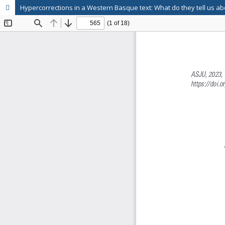
Hypercorrections in a Western Basque text: What do they tell us ab