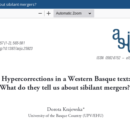
out sibilant mergers?