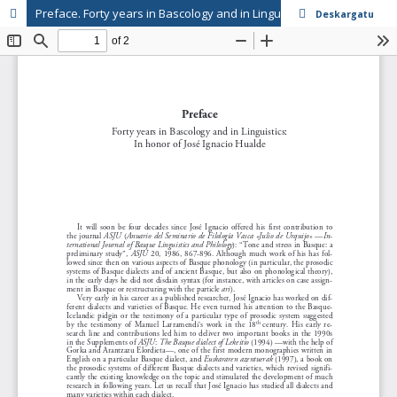
Preface. Forty years in Bascology and in Linguistics: In honor of José Ignacio Hualde
Deskargatu