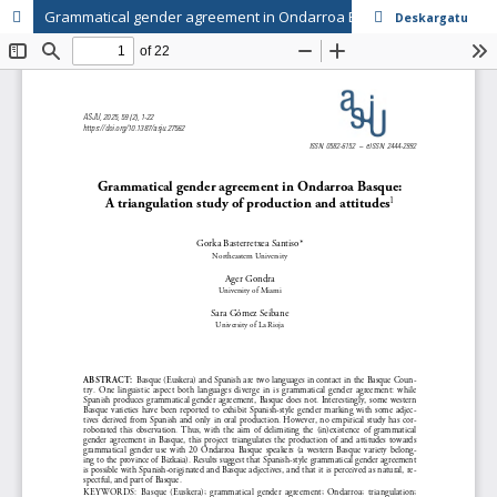
Grammatical gender agreement in Ondarroa Basque: A triangulation study of production and attitudes
Deskargatu