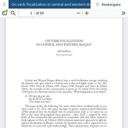
On verb focalization in central and western Basque
Deskargatu