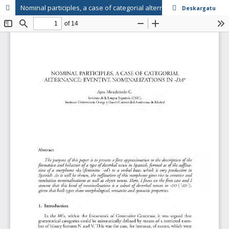
Nominal participles, a case of categorial alternance: Eventive nominalizations in "-da"
Deskargatu