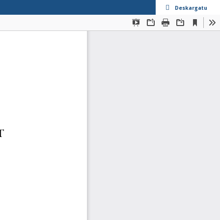
Deskargatu