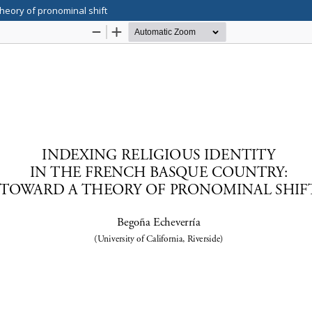
theory of pronominal shift