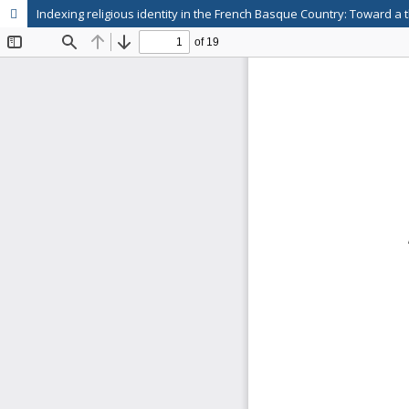
Indexing religious identity in the French Basque Country: Toward a 