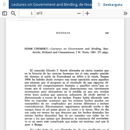
Lectures on Government and Binding, de Noam Chomsky
Deskargatu