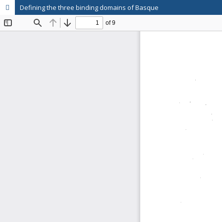
Defining the three binding domains of Basque