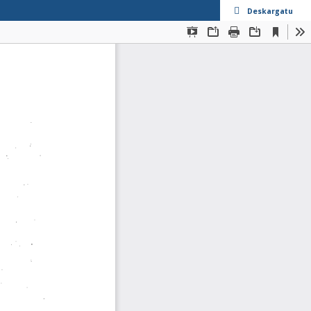
Deskargatu