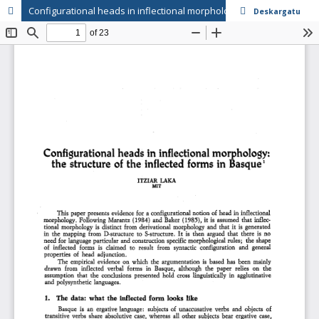
Configurational heads in inflectional morphology: the structure of the inflected forms in Basque
Deskargatu