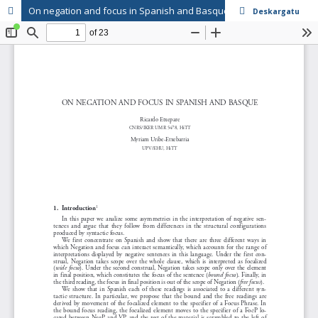
On negation and focus in Spanish and Basque
Deskargatu