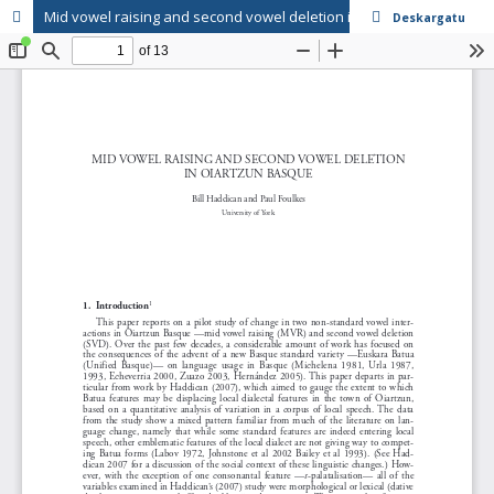
Mid vowel raising and second vowel deletion in Oiartzun Basque
Deskargatu