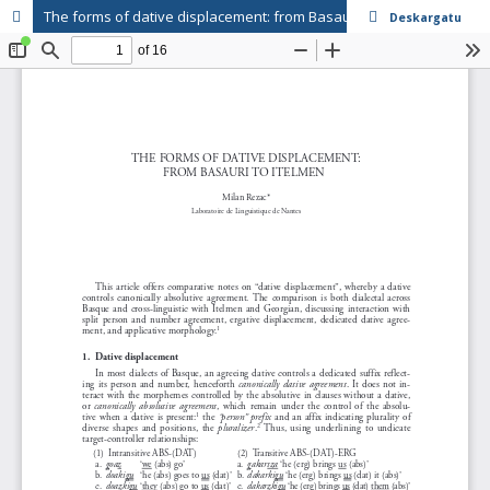
The forms of dative displacement: from Basauri to Itelmen
Deskargatu