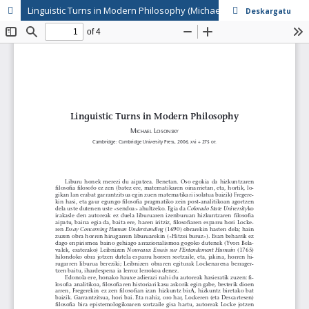
Linguistic Turns in Modern Philosophy (Michael Losonsky)
Deskargatu