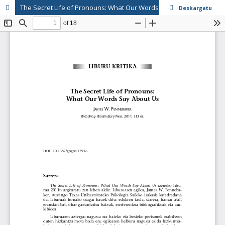
The Secret Life of Pronouns: What Our Words Say About Us (James W. Pennebaker)
Deskargatu