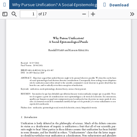
Why Pursue Unification? A Social-Epistemological Puzzle
Download