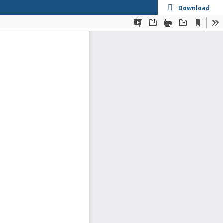
Download