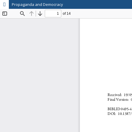
Propaganda and Democracy