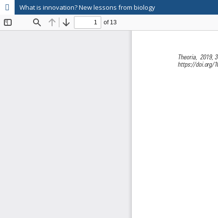
What is innovation? New lessons from biology