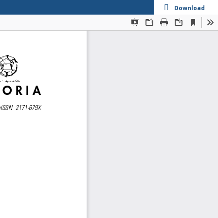
Download