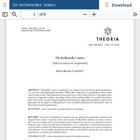
On Archimedes' statics
Download