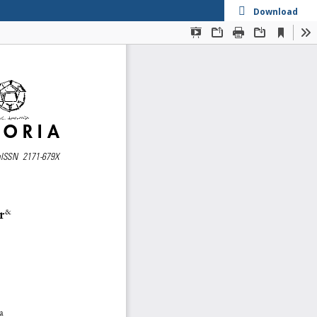
Download