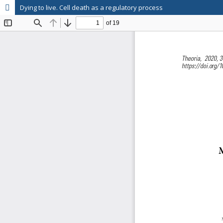
Dying to live. Cell death as a regulatory process