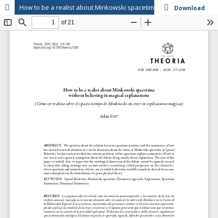
How to be a realist about Minkowski spacetime without believing in magical explanations
Download