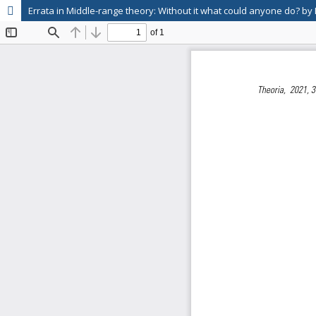
Errata in Middle-range theory: Without it what could anyone do? by