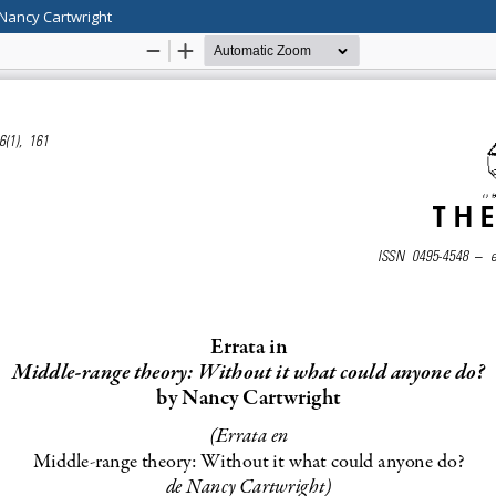
 Nancy Cartwright