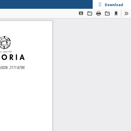
Download