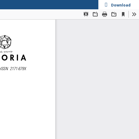
Download