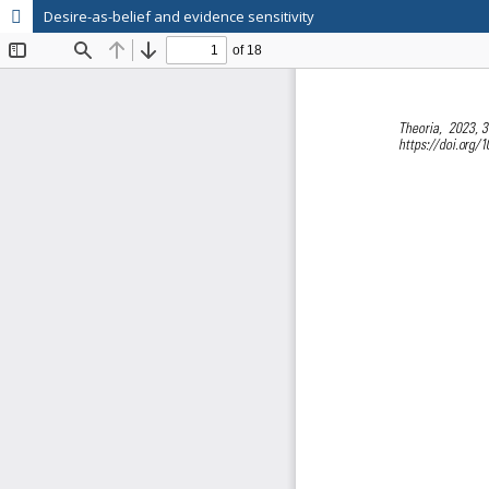
Desire-as-belief and evidence sensitivity