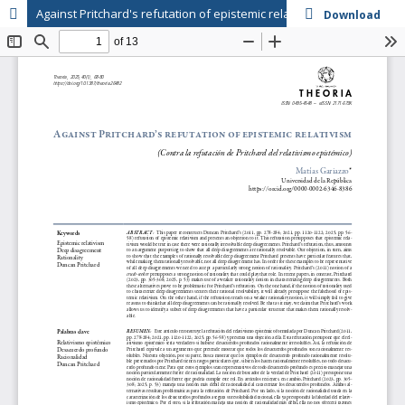
Against Pritchard's refutation of epistemic relativism
Download