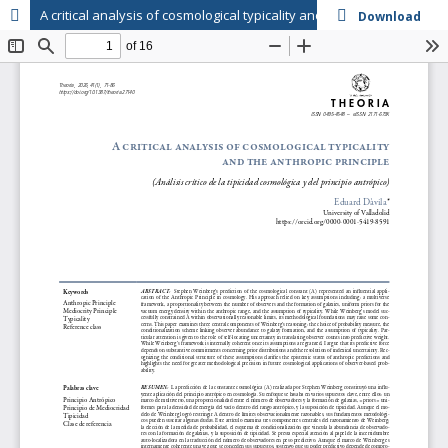
A critical analysis of cosmological typicality and the anthropic principle
Download