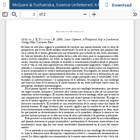
McGuire & Tuchanska, Science Unfettered. A Philosophical Study in Sociohistorical Ontology
Download