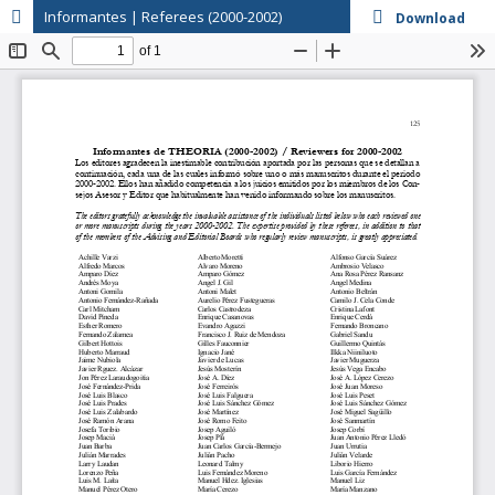
Informantes | Referees (2000-2002)
Download