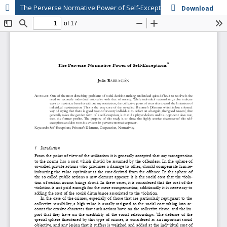
The Perverse Normative Power of Self-Exceptions
Download