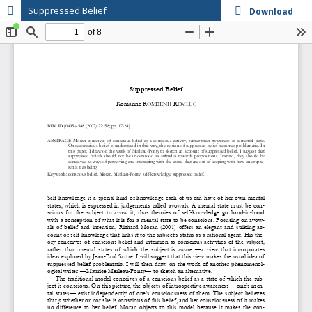
Suppressed Belief
Download