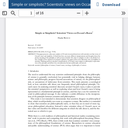
Simple or simplistic? Scientists' views on Occam's razor
Download