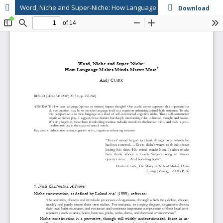
Word, Niche and Super-Niche: How Language Makes Minds Matter More
Download