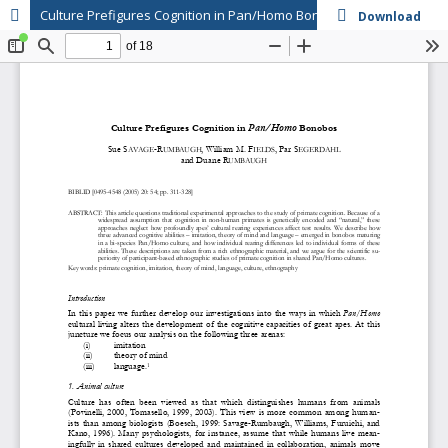
Culture Prefigures Cognition in Pan/Homo Bonobos
Download