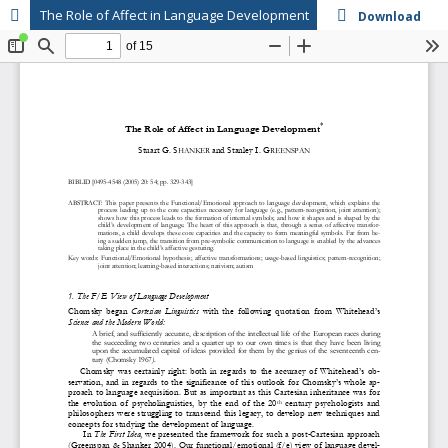
The Role of Affect in Language Development
Download