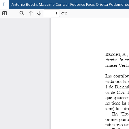
Antonio Becchi, Massimo Corradi, Federico Foce, Orietta Pedemonte