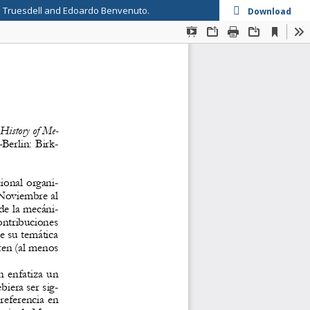
se Truesdell and Edoardo Benvenuto.
Download