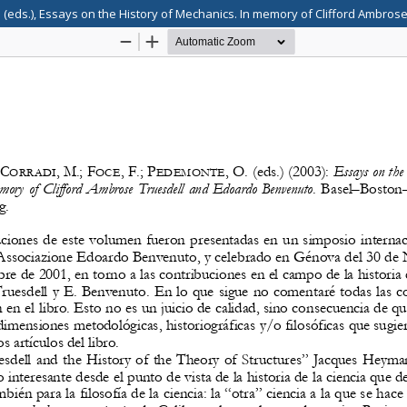
 (eds.), Essays on the History of Mechanics. In memory of Clifford Ambro