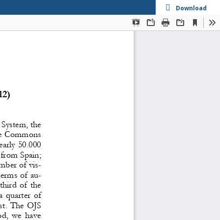
Download