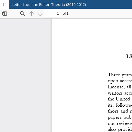
Letter from the Editor: Theoria (2010-2012)