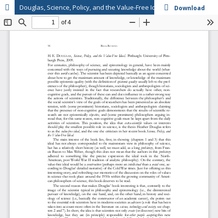
Douglas, Science, Policy, and the Value-Free Ideal
Download