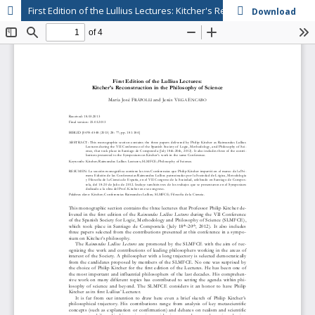
First Edition of the Lullius Lectures: Kitcher's Reconstruction in the Philosophy of Science
Download