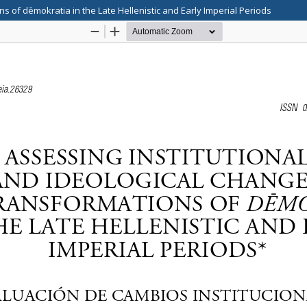
s of dēmokratia in the Late Hellenistic and Early Imperial Periods