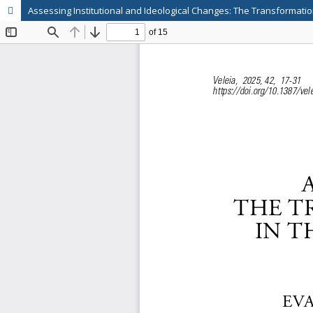
Assessing Institutional and Ideological Changes: The Transformation