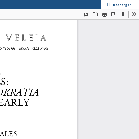
Descargar