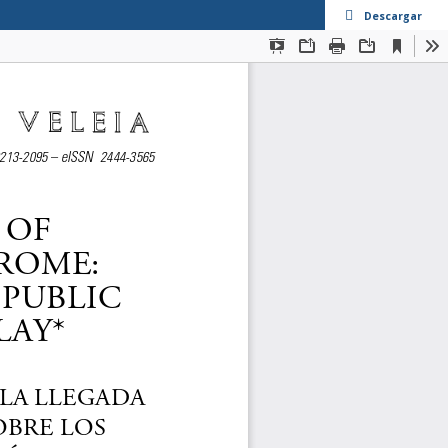
Descargar