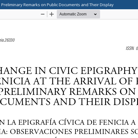
me Preliminary Remarks on Public Documents and Their Display