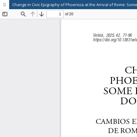
Change in Civic Epigraphy of Phoenicia at the Arrival of Rome: So