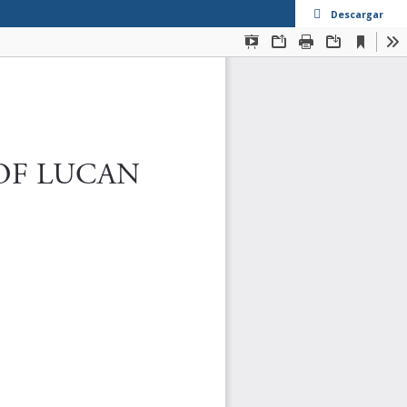
Descargar