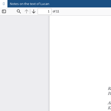
Notes on the text of Lucan