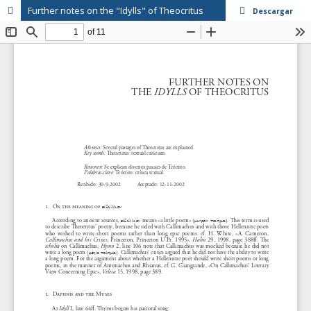
Further notes on the "Idylls" of Theocritus
Descargar