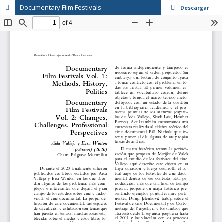
Documentary Film Festivals
Descargar