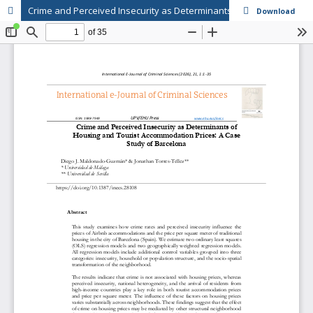
Crime and Perceived Insecurity as Determinants of Housing and Tourist Accommodation Prices: A Case Study of Barcelona
Download