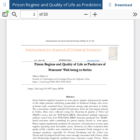
Prison Regime and Quality of Life as Predictors of Prisoners’ Well-being in Serbia
Download