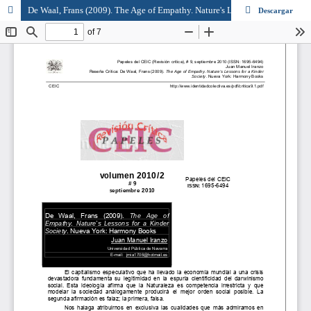
De Waal, Frans (2009). The Age of Empathy. Nature's Lessons for a Kinder Society. Nueva York: Harmony Books
Descargar