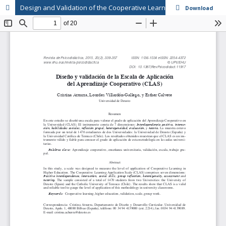
Design and Validation of the Cooperative Learning Application Scale (CLAS)
Download