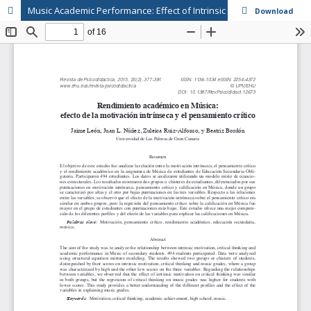
Music Academic Performance: Effect of Intrinsic Motivation and Critical Thinking
Download