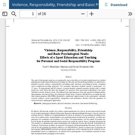
Violence, Responsibility, Friendship and Basic Psychological Needs: Effects of a Sport Education and Teaching for Personal and Social Responsibility Program // Violencia, responsabilidad, amistad y necesidades psicológicas básicas: efectos de un progra
Download