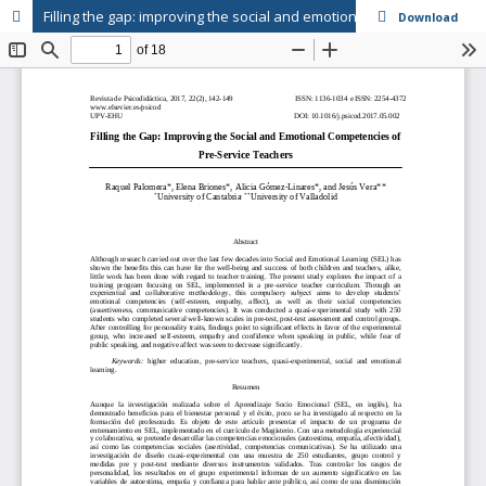
Filling the gap: improving the social and emotional competencies of pre-service teachers
Download