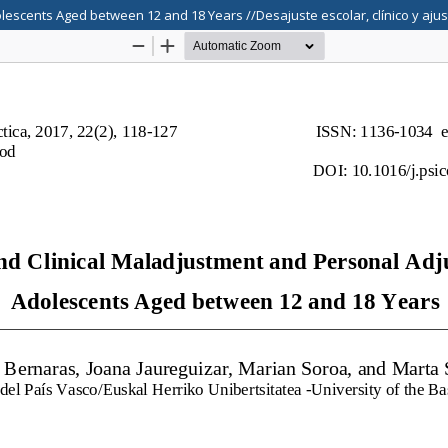
lescents Aged between 12 and 18 Years //Desajuste escolar, clínico y aju