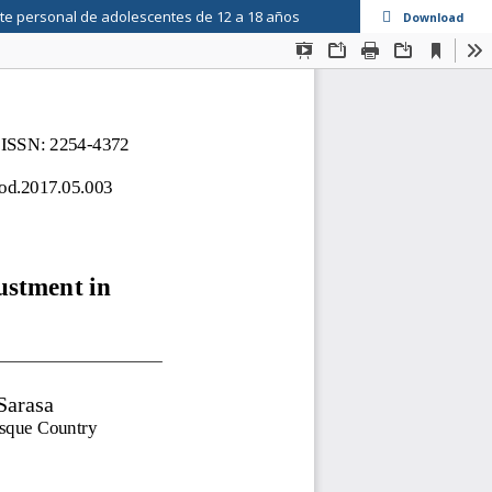
ste personal de adolescentes de 12 a 18 años
Download