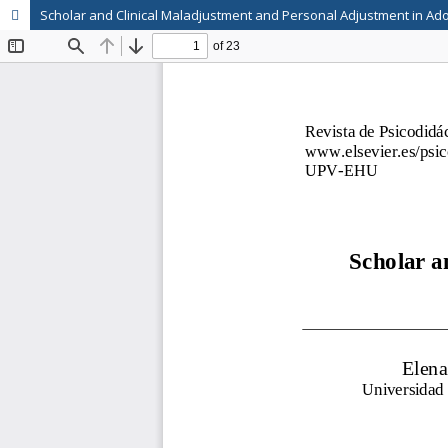
Scholar and Clinical Maladjustment and Personal Adjustment in Ado