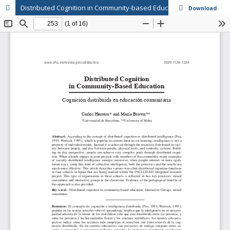
Distributed Cognition in Community-based Education
Download